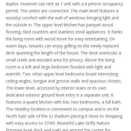
duplex. However can rent as 1 unit with a 6 person occupancy
permit. The unites are connected. The main level features a
woodsy comfort with the wall of windows bringing light and
the outside in. The upper level kitchen has parquet wood
flooring, tiled counters and stainless steal appliances. It flanks
the living room with wood stove for easy entertaining. On
warm days, tenants can enjoy grilling on the newly replaced
deck spanning the length of the house. The deck overlooks a
small creek and wooded area for privacy. Above the living
room is a loft and large bedroom flooded with light and
warmth. Two other upper level bedrooms boast interesting
ceiling angles, tongue and groove walls and spacious closets.
The lower level, accessed by interior stairs or its own
dedicated exterior ground level entry is a separate unit. It
features a quaint kitchen with bar, two bedrooms, a full bath.
The Headley location is convenient to campus and is on the
North East side of the IU Stadium placing it close to shopping
with easy access to 37/69. Beautiful Lake Griffy Nature
Preserve boat dock and trails are around the corner for