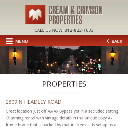
CALL US NOW! 812-822-1033
MENU
BACK
PROPERTIES
2309 N HEADLEY ROAD
Great location just off 45/46 Bypass yet in a secluded setting.
Charming rental with vintage details in this unique cozy A-
frame home that is backed by mature trees. It is set up as a