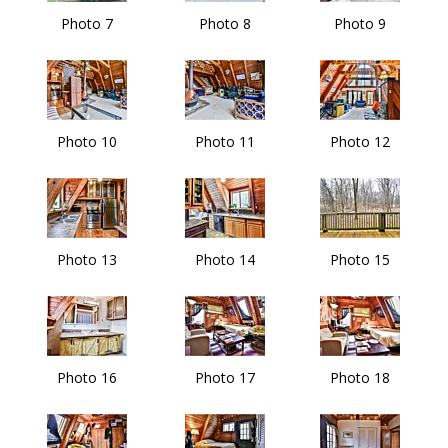
Photo 7
Photo 8
Photo 9
Photo 10
Photo 11
Photo 12
Photo 13
Photo 14
Photo 15
Photo 16
Photo 17
Photo 18