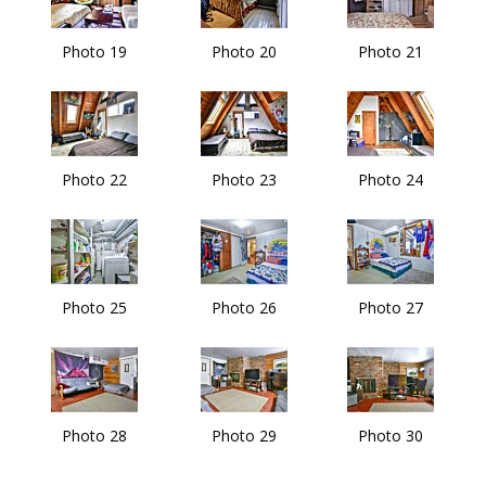
Photo 19
Photo 20
Photo 21
Photo 22
Photo 23
Photo 24
Photo 25
Photo 26
Photo 27
Photo 28
Photo 29
Photo 30