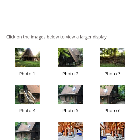
Click on the images below to view a larger display.
Photo 1
Photo 2
Photo 3
Photo 4
Photo 5
Photo 6