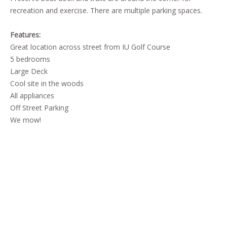
recreation and exercise. There are multiple parking spaces.
Features:
Great location across street from IU Golf Course
5 bedrooms
Large Deck
Cool site in the woods
All appliances
Off Street Parking
We mow!