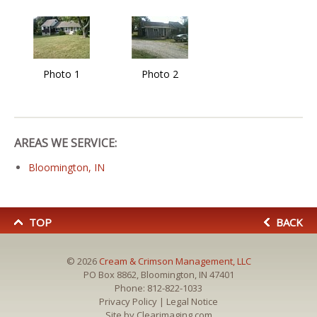
Photo 1
Photo 2
AREAS WE SERVICE:
Bloomington, IN
TOP
BACK
© 2026
Cream & Crimson Management, LLC
PO Box 8862, Bloomington, IN 47401
Phone:
812-822-1033
Privacy Policy
|
Legal Notice
Site by
Clearimaging.com