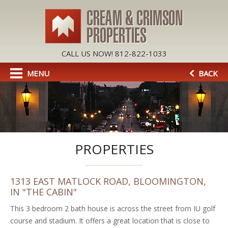
CALL US NOW! 812-822-1033
MENU
BACK
PROPERTIES
1313 EAST MATLOCK ROAD, BLOOMINGTON,
IN "THE CABIN"
This 3 bedroom 2 bath house is across the street from IU golf
course and stadium. It offers a great location that is close to