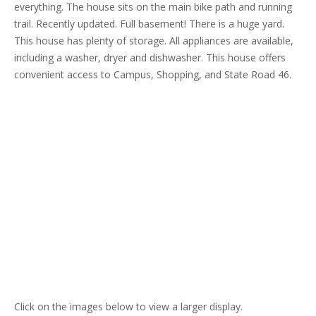
everything. The house sits on the main bike path and running
trail. Recently updated. Full basement! There is a huge yard.
This house has plenty of storage. All appliances are available,
including a washer, dryer and dishwasher. This house offers
convenient access to Campus, Shopping, and State Road 46.
Click on the images below to view a larger display.