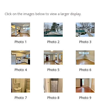
Click on the images below to view a larger display.
Photo 1
Photo 2
Photo 3
Photo 4
Photo 5
Photo 6
Photo 7
Photo 8
Photo 9