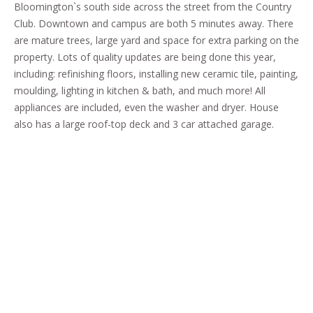
Bloomington`s south side across the street from the Country
Club. Downtown and campus are both 5 minutes away. There
are mature trees, large yard and space for extra parking on the
property. Lots of quality updates are being done this year,
including: refinishing floors, installing new ceramic tile, painting,
moulding, lighting in kitchen & bath, and much more! All
appliances are included, even the washer and dryer. House
also has a large roof-top deck and 3 car attached garage.