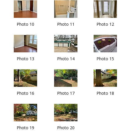
Photo 10
Photo 11
Photo 12
Photo 13
Photo 14
Photo 15
Photo 16
Photo 17
Photo 18
Photo 19
Photo 20