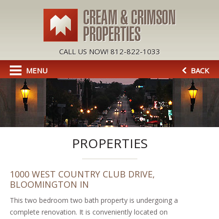
CALL US NOW! 812-822-1033
MENU
BACK
PROPERTIES
1000 WEST COUNTRY CLUB DRIVE,
BLOOMINGTON IN
This two bedroom two bath property is undergoing a
complete renovation. It is conveniently located on